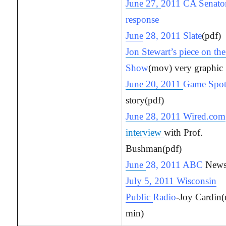
June 27,
2011 CA Senator
response
June
28, 2011 Slate
(pdf)
Jon Stewart’s piece on th
Show
(mov) very graphic
June 20, 2011
Game Spo
story(pdf)
June 28, 2011 Wired.com
interview
with Prof.
Bushman(pdf)
June
28, 2011 ABC
News
July 5, 2011 Wisconsin
Public
Radio
-Joy Cardin
min)