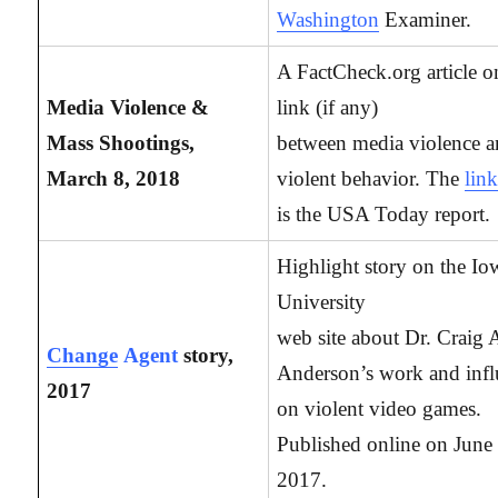
Washington
Examiner.
A FactCheck.org article o
Media Violence &
link (if any)
Mass Shootings,
between media violence 
March 8, 2018
violent behavior. The
lin
is the USA Today report.
Highlight story on the Io
University
web site about Dr. Craig 
Change
Agent
story,
Anderson’s work and inf
2017
on violent video games.
Published online on June
2017.