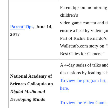
Parent tips on monitoring 
children’s
video game content and t
Parent
Tips
, June 14,
ensure a healthy video ga
2017
Part of Richie Bernardo’s
Wallethub.com story on 
Best Cities for Gamers.”
A 4-day series of talks an
discussions by leading sch
National Academy of
To view the program list, 
Sciences Colloquia on
here.
Digital Media and
Developing Minds
To view the Video Game