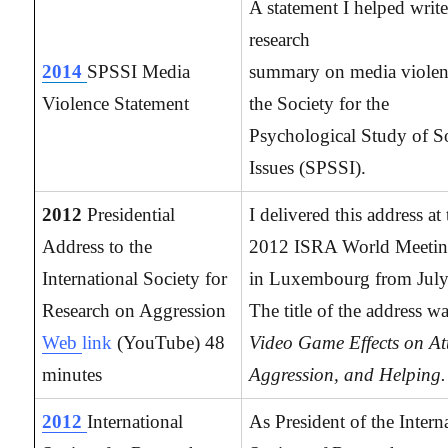
A statement I helped write
research
2014
SPSSI Media
summary on media violen
Violence Statement
the Society for the
Psychological Study of S
Issues (SPSSI).
2012
Presidential
I delivered this address at
Address to the
2012 ISRA World Meetin
International Society for
in Luxembourg from July
Research on Aggression
The title of the address wa
Web
link
(YouTube) 48
Video Game Effects on At
minutes
Aggression, and Helping.
2012
International
As President of the Intern