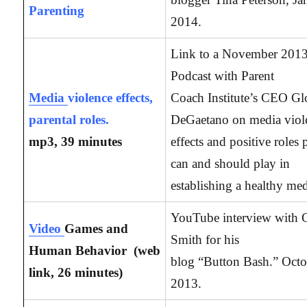
Parenting
2014.
Link to a November 201
Podcast with Parent
Media
violence effects,
Coach Institute’s CEO Gl
parental roles.
DeGaetano on media viol
mp3, 39 minutes
effects and positive roles 
can and should play in
establishing a healthy med
YouTube interview with 
Video
Games and
Smith for his
Human Behavior (web
blog “Button Bash.” Octo
link, 26
minutes)
2013.