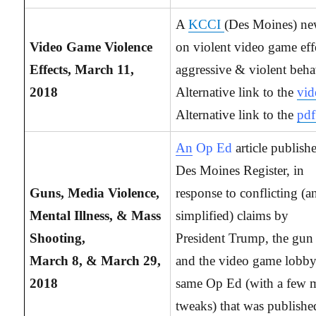
A
KCCI
(Des Moines) ne
Video Game Violence
on violent video game eff
Effects, March 11,
aggressive & violent beha
2018
Alternative link to the
vid
Alternative link to the
pdf
An
Op Ed
article publish
Des Moines Register, in
Guns, Media Violence,
response to conflicting (a
Mental Illness, & Mass
simplified) claims by
Shooting,
President Trump, the gun
March 8, & March 29,
and the video game lobb
2018
same Op Ed (with a few 
tweaks) that was publishe