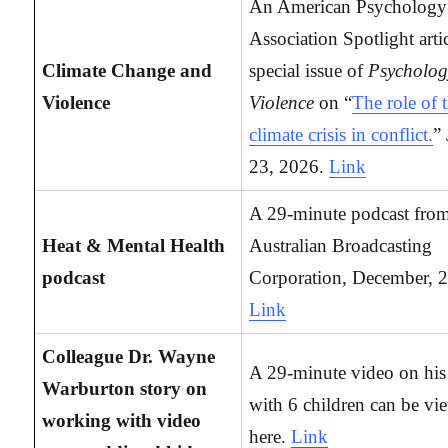
An American Psychology
Association Spotlight arti
Climate Change and
special issue of
Psycholog
Violence
Violence
on “
The role of 
climate crisis in conflict.
”
23, 2026.
Link
A 29-minute podcast from
Heat & Mental Health
Australian Broadcasting
podcast
Corporation, December, 
Link
Colleague Dr. Wayne
A 29-minute video on hi
Warburton story on
with 6 children can be vi
working with video
here.
Link