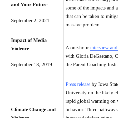
and Your Future
some of the impacts and a
that can be taken to mitiga
September 2, 2021
massive problem.
Impact of Media
A one-hour
interview a
Violence
with Gloria DeGaetano, 
September 18, 2019
the Parent Coaching Instit
Press release
by Iowa Stat
University on the likely ef
rapid global warming on 
Climate Change and
behavior. Three pathways
Violence
increased violent crime,