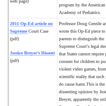
web page)
program by the American
Academy of Pediatrics.
2011 Op-Ed article on
Professor Doug Gentile a
Supreme
Court Case
wrote this Op-Ed piece to
(pdf)
parents to distinguish the
Supreme Court’s legal dec
Justice Breyer’s Dissent
that States cannot require 
(pdf)
consent for children to pu
violent video games, from
scientific reality that suc
do cause harm.This is the
dissenting opinion by Jus
Breyer, apparently the on