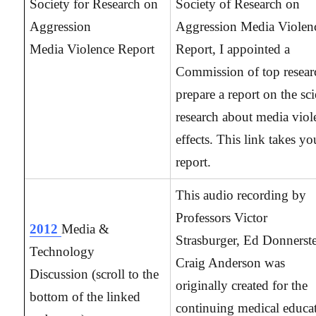
Society for Research on
Society of Research on
Aggression
Aggression Media Violen
Media Violence Report
Report, I appointed a
Commission of top resear
prepare a report on the sci
research about media viol
effects. This link takes yo
report.
This audio recording by
Professors Victor
2012
Media &
Strasburger, Ed Donnerste
Technology
Craig Anderson was
Discussion
(scroll to the
originally created for the
bottom of the linked
continuing medical educa