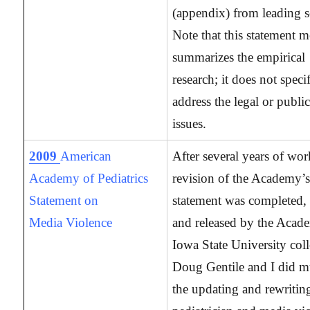
(appendix) from leading s
Note that this statement m
summarizes the empirical
research; it does not specif
address the legal or publi
issues.
2009
American
After several years of wor
Academy of Pediatrics
revision of the Academy’s 
Statement on
statement was completed, 
Media Violence
and released by the Aca
Iowa State University col
Doug Gentile and I did m
the updating and rewritin