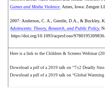
Games and Media Violence.
Ames, Iowa: Zengen L
2007: Anderson, C. A., Gentile, D.A., & Buckley, K
Adolescents: Theory, Research, and Public Policy.
N
https://doi.org/10.1093/acprof:oso/978019530983
Here is a link to the Children & Screens Webinar (2
Download a pdf of a 2019 talk on “7±2 Deadly Sins
Download a pdf of a 2019 talk on “Global Warming 