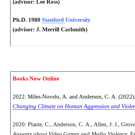
(advisor: Lee Ross)
Ph.D. 1980
Stanford
University
(advisor: J. Merrill Carlsmith)
Books Now Online
2022: Miles-Novelo, A. and Anderson, C. A. (2022)
Changing Climate on Human Aggression and Viole
2020: Plante, C., Anderson, C. A., Allen, J. J., Grov
Answers about Video Games and Media Violence.
Fr