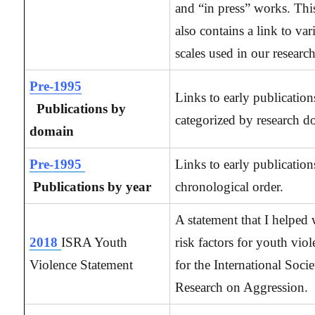
and “in press” works. Thi
also contains a link to var
scales used in our research
Pre-1995
Links to early publication
Publications by
categorized by research d
domain
Pre-1995
Links to early publication
Publications by year
chronological order.
A statement that I helped 
2018
ISRA Youth
risk factors for youth viol
Violence Statement
for the International Socie
Research on Aggression.