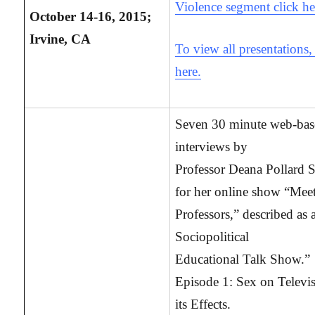
Violence segment click he
October 14-16, 2015;
Irvine, CA
To view all presentations,
here.
Seven 30 minute web-ba
interviews by
Professor Deana Pollard S
for her online show “Meet
Professors,” described as 
Sociopolitical
Educational Talk Show.”
Episode 1: Sex on Televi
its Effects.