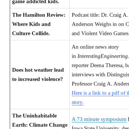
game addicted kids.
The Hamilton Review:
Podcast title: Dr. Craig A.
Where Kids and
Anderson Weighs in on C
Culture Collide.
and Violent Video Games
An online news story
in
InterestingEngineerin
reporter Deena Theresa, b
Does hot weather lead
interviews with Distingui
to increased violence?
Professor Craig A. Ander
Here is a link to a pdf of 
story.
The Uninhabitable
A 73 minute symposium
h
Earth: Climate Change
Iowa State University, de