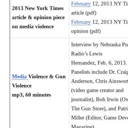
February
12, 2013 NY T
2013 New York Times
article (pdf)
article & opinion piece
February
12, 2013 NY T
on media violence
opinion (pdf)
Interview by Nebraska Pu
Radio’s Lewis
Hernandez, Feb. 6, 2013.
Panelists include Dr. Crai
Media
Violence & Gun
Anderson, Chris Ainswor
Violence
(video game creator and
mp3, 60 minutes
journalist), Bob Irwin (O
The Gun Store), and Patr
Miller (Editor, Game Dev
Magazine).