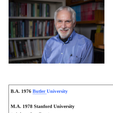
B.A. 1976
Butler
University
M.A. 1978 Stanford University