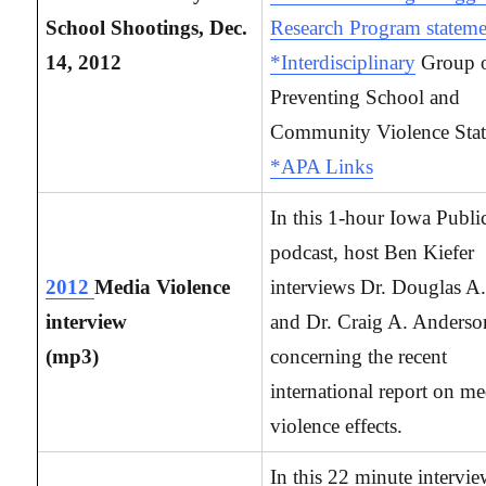
School Shootings, Dec.
Research Program stateme
14, 2012
*Interdisciplinary
Group 
Preventing School and
Community Violence Sta
*APA Links
In this 1-hour Iowa Publi
podcast, host Ben Kiefer
2012
Media Violence
interviews Dr. Douglas A.
interview
and Dr. Craig A. Anderso
(mp3)
concerning the recent
international report on me
violence effects.
In this 22 minute intervi