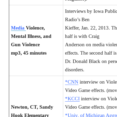
Interviews by Iowa Publi
Radio’s Ben
Media
Violence,
Kieffer, Jan. 22, 2013. The
Mental Illness, and
half is with Craig
Gun Violence
Anderson on media viole
mp3, 45 minutes
effects. The second half i
Dr. Donald Black on pers
disorders.
*CNN
interview on Viole
Video Game effects. (mov
*KCCI
interview on Viol
Newton, CT, Sandy
Video Game effects. (mov
Hook Elementary
*Univ. of Michigan Aggr