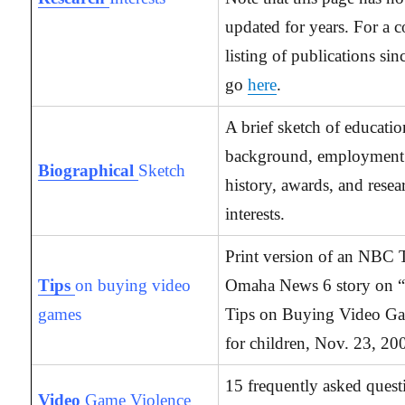
updated for years. For a 
listing of publications si
go
here
.
A brief sketch of educatio
background, employment
Biographical
Sketch
history, awards, and resea
interests.
Print version of an NBC
Tips
on buying video
Omaha News 6 story on “
games
Tips on Buying Video G
for children, Nov. 23, 20
15 frequently asked quest
Video
Game Violence