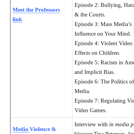
Episode 2: Bullying, Har
Meet the Professors
& the Courts.
link
Episode 3: Mass Media’s
Influence on Your Mind.
Episode 4: Violent Video
Effects on Children.
Episode 5: Racism in Ame
and Implicit Bias.
Episode 6: The Politics o
Media.
Episode 7: Regulating Vi
Video Games.
Interview with
in media p
Media
Violence &
blogger Tina Peterson, Jan