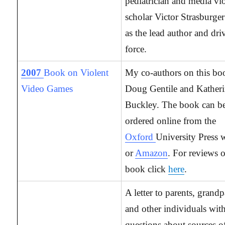
pediatrician and media vi
scholar Victor Strasburger
as the lead author and dri
force.
2007
Book on Violent
My co-authors on this bo
Video Games
Doug Gentile and Kather
Buckley. The book can b
ordered online from the
Oxford
University Press w
or
Amazon
. For reviews o
book click
here
.
A letter to parents, grandp
and other individuals wit
questions about sources 