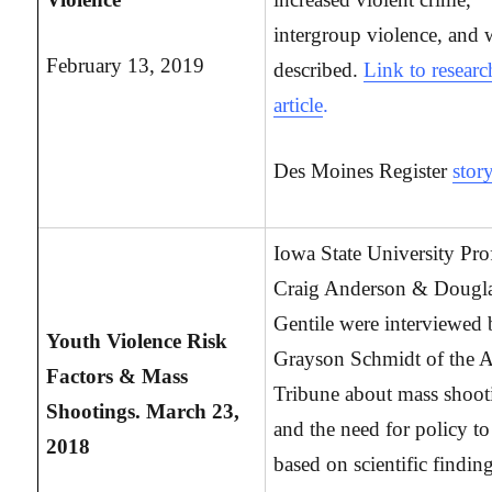
intergroup violence, and 
February 13, 2019
described.
Link to researc
article
.
Des Moines Register
stor
Iowa State University Pro
Craig Anderson & Dougl
Gentile were interviewed
Youth Violence Risk
Grayson Schmidt of the 
Factors & Mass
Tribune about mass shoot
Shootings. March 23,
and the need for policy to
2018
based on scientific findin