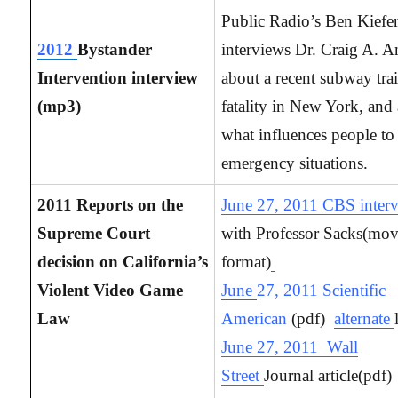
Public Radio’s Ben Kiefe
2012
Bystander
interviews Dr. Craig A. 
Intervention interview
about a recent subway tra
(mp3)
fatality in New York, and
what influences people to
emergency situations.
2011 Reports on the
June 27, 2011 CBS inter
Supreme Court
with Professor Sacks(mo
decision on California’s
format)
Violent Video Game
June
27, 2011 Scientific
Law
American
(pdf)
alternate
June 27, 2011 Wall
Street
Journal article(pdf)