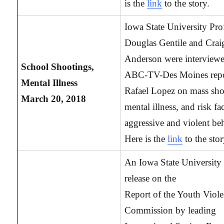
is the
link
to the story.
Iowa State University Pro
Douglas Gentile and Crai
Anderson were interview
School Shootings,
ABC-TV-Des Moines repo
Mental Illness
Rafael Lopez on mass sho
March 20, 2018
mental illness, and risk fa
aggressive and violent be
Here is the
link
to the stor
An Iowa State University 
release on the
Report of the Youth Viol
Commission by leading