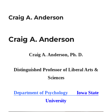
Craig A. Anderson
Craig A. Anderson
Craig A. Anderson, Ph. D.
Distinguished Professor of Liberal Arts &
Sciences
Department of Psychology
Iowa State
University