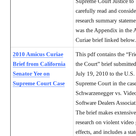
Supreme Court Justice to
carefully read and conside
research summary statemen
was the Appendix in the
Curiae brief linked below
2010 Amicus Curiae
This pdf contains the “Fr
Brief from California
the Court” brief submitte
Senator Yee on
July 19, 2010 to the U.S.
Supreme Court Case
Supreme Court in the case
Schwarzenegger vs. Vide
Software Dealers Associat
The brief makes extensive
research on violent video
effects, and includes a st