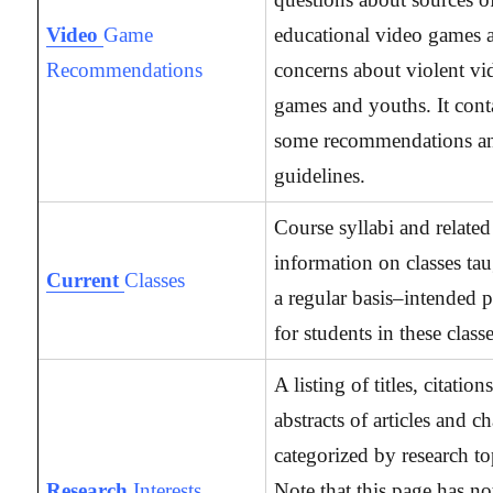
Video
Game
educational video games 
Recommendations
concerns about violent vi
games and youths. It cont
some recommendations a
guidelines.
Course syllabi and related
information on classes ta
Current
Classes
a regular basis–intended p
for students in these classe
A listing of titles, citation
abstracts of articles and c
categorized by research to
Research
Interests
Note that this page has no