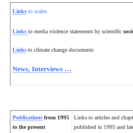
Links
to scales
Links
to media violence statements by scientific
soci
Links
to climate change documents
News, Interviews …
Publications
from 1995
Links to articles and chap
to the present
published in 1995 and late