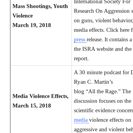
International Society For
Mass Shootings, Youth
Research On Aggression s
Violence
on guns, violent behavior
March 19, 2018
media effects. Click here f
press
release. It contains a
the ISRA website and the 
report.
A 30 minute podcast for 
Ryan C. Martin’s
blog “All the Rage.” The
Media
Violence Effects,
discussion focuses on the
March 15, 2018
scientific evidence concer
media
violence effects on
aggressive and violent be