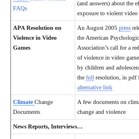
(and answers) about the ef
FAQs
exposure to violent video
APA Resolution on
An August 2005
press
re
Violence in Video
the American Psychologic
Games
Association’s call for a re
of violence in video game
by children and adolescen
the
full
resolution, in pdf
alternative link
Climate
Change
A few documents on clim
Documents
change and violence
News Reports, Interviews…