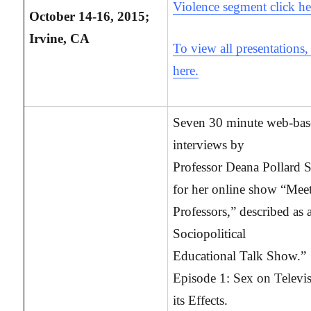
Violence segment click he
October 14-16, 2015;
Irvine, CA
To view all presentations,
here.
Seven 30 minute web-ba
interviews by
Professor Deana Pollard S
for her online show “Meet
Professors,” described as 
Sociopolitical
Educational Talk Show.”
Episode 1: Sex on Televi
its Effects.