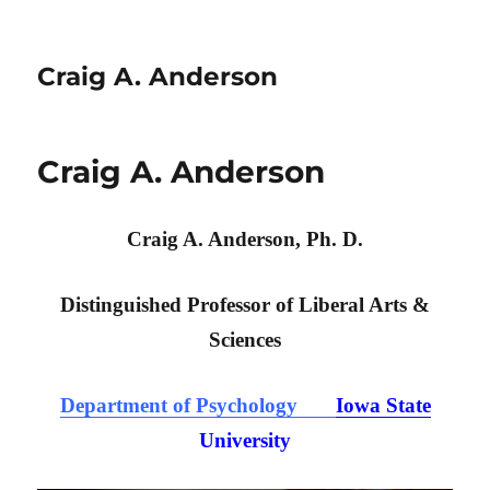
Craig A. Anderson
Craig A. Anderson
Craig A. Anderson, Ph. D.
Distinguished Professor of Liberal Arts &
Sciences
Department of Psychology
Iowa State
University