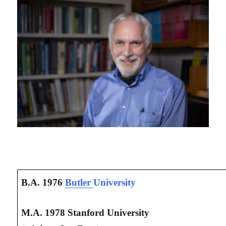
B.A. 1976
Butler
University
M.A. 1978 Stanford University