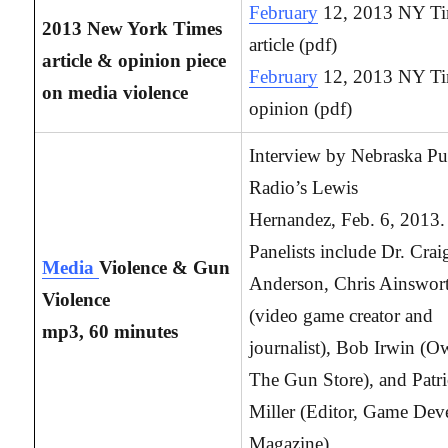
February
12, 2013 NY T
2013 New York Times
article (pdf)
article & opinion piece
February
12, 2013 NY T
on media violence
opinion (pdf)
Interview by Nebraska Pu
Radio’s Lewis
Hernandez, Feb. 6, 2013.
Panelists include Dr. Crai
Media
Violence & Gun
Anderson, Chris Ainswor
Violence
(video game creator and
mp3, 60 minutes
journalist), Bob Irwin (O
The Gun Store), and Patr
Miller (Editor, Game Dev
Magazine).