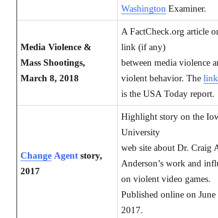
Washington
Examiner.
A FactCheck.org article o
Media Violence &
link (if any)
Mass Shootings,
between media violence 
March 8, 2018
violent behavior. The
lin
is the USA Today report.
Highlight story on the Io
University
web site about Dr. Craig 
Change
Agent
story,
Anderson’s work and inf
2017
on violent video games.
Published online on June
2017.