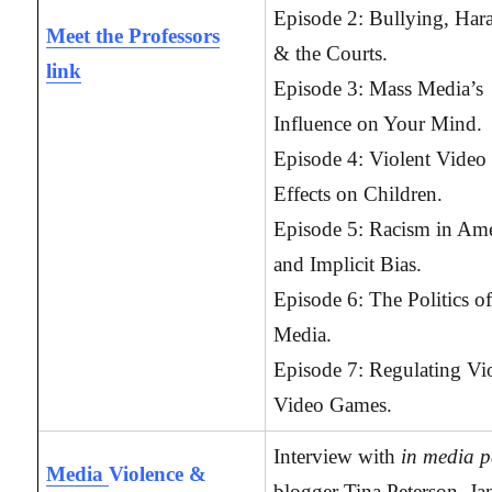
Episode 2: Bullying, Har
Meet the Professors
& the Courts.
link
Episode 3: Mass Media’s
Influence on Your Mind.
Episode 4: Violent Video
Effects on Children.
Episode 5: Racism in Ame
and Implicit Bias.
Episode 6: The Politics o
Media.
Episode 7: Regulating Vi
Video Games.
Interview with
in media p
Media
Violence &
blogger Tina Peterson, Jan