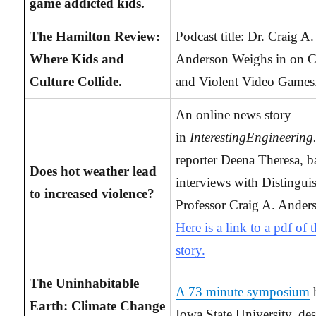
game addicted kids.
The Hamilton Review:
Podcast title: Dr. Craig A.
Where Kids and
Anderson Weighs in on C
Culture Collide.
and Violent Video Games
An online news story
in
InterestingEngineerin
reporter Deena Theresa, b
Does hot weather lead
interviews with Distingui
to increased violence?
Professor Craig A. Ander
Here is a link to a pdf of 
story.
The Uninhabitable
A 73 minute symposium
h
Earth: Climate Change
Iowa State University, de