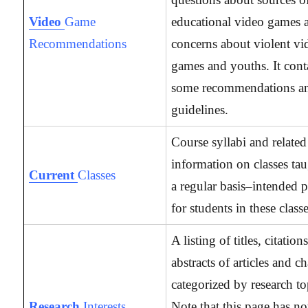
Video
Game
educational video games 
Recommendations
concerns about violent vi
games and youths. It cont
some recommendations a
guidelines.
Course syllabi and related
information on classes ta
Current
Classes
a regular basis–intended p
for students in these classe
A listing of titles, citation
abstracts of articles and c
categorized by research to
Research
Interests
Note that this page has no