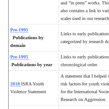
and “in press” works. Thi
also contains a link to var
scales used in our research
Pre-1995
Links to early publication
Publications by
categorized by research d
domain
Pre-1995
Links to early publication
Publications by year
chronological order.
A statement that I helped 
2018
ISRA Youth
risk factors for youth viol
Violence Statement
for the International Socie
Research on Aggression.