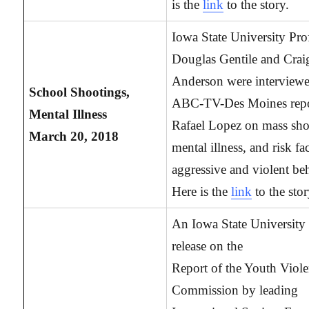
is the
link
to the story.
Iowa State University Pro
Douglas Gentile and Crai
Anderson were interview
School Shootings,
ABC-TV-Des Moines repo
Mental Illness
Rafael Lopez on mass sho
March 20, 2018
mental illness, and risk fa
aggressive and violent be
Here is the
link
to the stor
An Iowa State University 
release on the
Report of the Youth Viol
Commission by leading