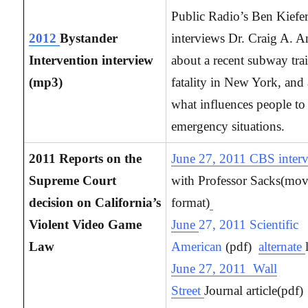
Public Radio’s Ben Kiefe
2012
Bystander
interviews Dr. Craig A. 
Intervention interview
about a recent subway tra
(mp3)
fatality in New York, and
what influences people to
emergency situations.
2011 Reports on the
June 27, 2011 CBS inter
Supreme Court
with Professor Sacks(mo
decision on California’s
format)
Violent Video Game
June
27, 2011 Scientific
Law
American
(pdf)
alternate
June 27, 2011 Wall
Street
Journal article(pdf)