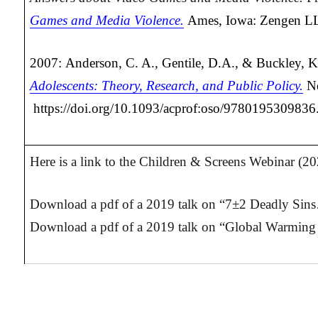
Games and Media Violence.
Ames, Iowa: Zengen L
2007: Anderson, C. A., Gentile, D.A., & Buckley, K
Adolescents: Theory, Research, and Public Policy.
N
https://doi.org/10.1093/acprof:oso/978019530983
Here is a link to the Children & Screens Webinar (2
Download a pdf of a 2019 talk on “7±2 Deadly Sins
Download a pdf of a 2019 talk on “Global Warming 