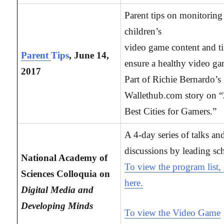
Parent tips on monitoring 
children’s
video game content and t
Parent
Tips
, June 14,
ensure a healthy video ga
2017
Part of Richie Bernardo’s
Wallethub.com story on 
Best Cities for Gamers.”
A 4-day series of talks an
discussions by leading sch
National Academy of
To view the program list, 
Sciences Colloquia on
here.
Digital Media and
Developing Minds
To view the Video Game