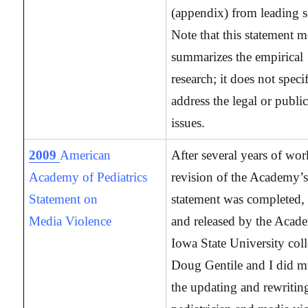
(appendix) from leading s
Note that this statement m
summarizes the empirical
research; it does not specif
address the legal or publi
issues.
2009
American
After several years of wor
Academy of Pediatrics
revision of the Academy’s 
Statement on
statement was completed, 
Media Violence
and released by the Aca
Iowa State University col
Doug Gentile and I did m
the updating and rewritin