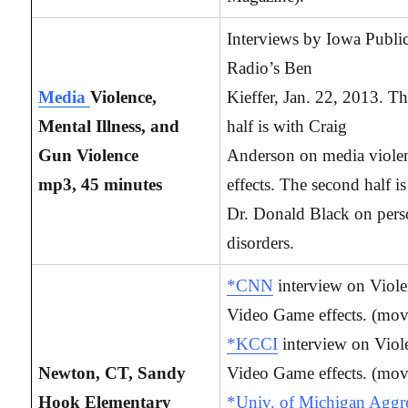
Interviews by Iowa Publi
Radio’s Ben
Media
Violence,
Kieffer, Jan. 22, 2013. The
Mental Illness, and
half is with Craig
Gun Violence
Anderson on media viole
mp3, 45 minutes
effects. The second half i
Dr. Donald Black on pers
disorders.
*CNN
interview on Viole
Video Game effects. (mov
*KCCI
interview on Viol
Newton, CT, Sandy
Video Game effects. (mov
Hook Elementary
*Univ. of Michigan Aggr