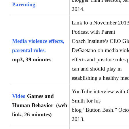
Parenting
2014.
Link to a November 201
Podcast with Parent
Media
violence effects,
Coach Institute’s CEO Gl
parental roles.
DeGaetano on media viol
mp3, 39 minutes
effects and positive roles 
can and should play in
establishing a healthy med
YouTube interview with 
Video
Games and
Smith for his
Human Behavior (web
blog “Button Bash.” Octo
link, 26
minutes)
2013.