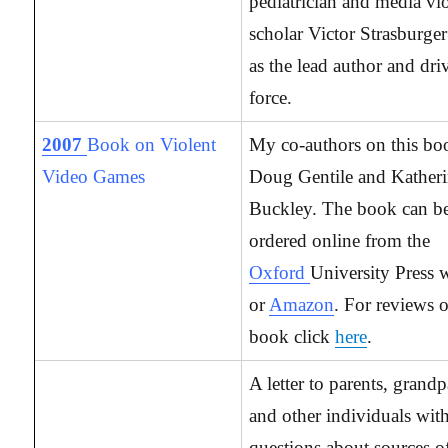
pediatrician and media vi
scholar Victor Strasburger
as the lead author and dri
force.
2007
Book on Violent
My co-authors on this bo
Video Games
Doug Gentile and Kather
Buckley. The book can b
ordered online from the
Oxford
University Press w
or
Amazon
. For reviews o
book click
here
.
A letter to parents, grandp
and other individuals wit
questions about sources 