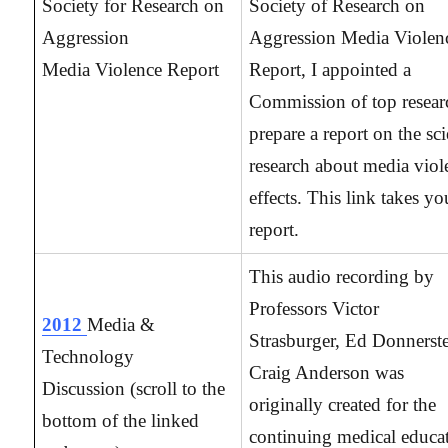
Society for Research on
Society of Research on
Aggression
Aggression Media Violen
Media Violence Report
Report, I appointed a
Commission of top resear
prepare a report on the sci
research about media viol
effects. This link takes yo
report.
This audio recording by
Professors Victor
2012
Media &
Strasburger, Ed Donnerste
Technology
Craig Anderson was
Discussion
(scroll to the
originally created for the
bottom of the linked
continuing medical educa