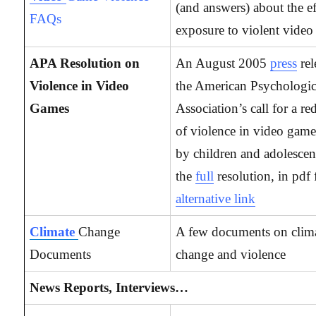
(and answers) about the ef
FAQs
exposure to violent video
APA Resolution on
An August 2005
press
re
Violence in Video
the American Psychologic
Games
Association’s call for a re
of violence in video game
by children and adolescen
the
full
resolution, in pdf
alternative link
Climate
Change
A few documents on clim
Documents
change and violence
News Reports, Interviews…