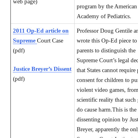
web page)
program by the American
Academy of Pediatrics.
2011 Op-Ed article on
Professor Doug Gentile a
Supreme
Court Case
wrote this Op-Ed piece to
(pdf)
parents to distinguish the
Supreme Court’s legal dec
Justice Breyer’s Dissent
that States cannot require 
(pdf)
consent for children to pu
violent video games, from
scientific reality that suc
do cause harm.This is the
dissenting opinion by Jus
Breyer, apparently the on