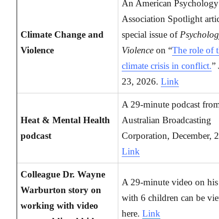
An American Psychology
Association Spotlight arti
Climate Change and
special issue of
Psycholog
Violence
Violence
on “
The role of 
climate crisis in conflict.
”
23, 2026.
Link
A 29-minute podcast from
Heat & Mental Health
Australian Broadcasting
podcast
Corporation, December, 
Link
Colleague Dr. Wayne
A 29-minute video on hi
Warburton story on
with 6 children can be vi
working with video
here.
Link