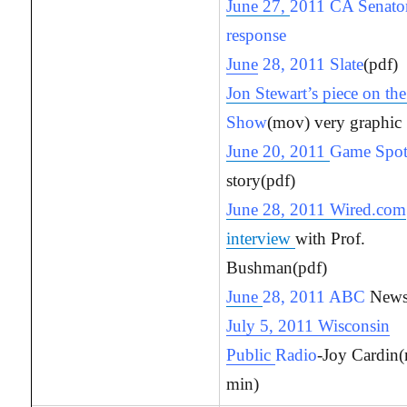
June 27,
2011 CA Senator
response
June
28, 2011 Slate
(pdf)
Jon Stewart’s piece on th
Show
(mov) very graphic
June 20, 2011
Game Spo
story(pdf)
June 28, 2011 Wired.com
interview
with Prof.
Bushman(pdf)
June
28, 2011 ABC
News
July 5, 2011 Wisconsin
Public
Radio
-Joy Cardin
min)