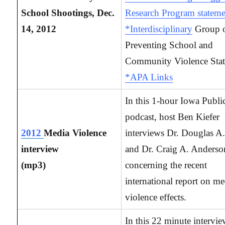
School Shootings, Dec.
Research Program stateme
14, 2012
*Interdisciplinary
Group 
Preventing School and
Community Violence Sta
*APA Links
In this 1-hour Iowa Publi
podcast, host Ben Kiefer
2012
Media Violence
interviews Dr. Douglas A.
interview
and Dr. Craig A. Anderso
(mp3)
concerning the recent
international report on me
violence effects.
In this 22 minute intervi