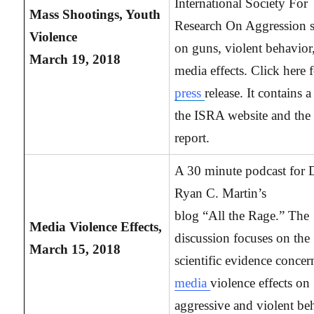
International Society For
Mass Shootings, Youth
Research On Aggression s
Violence
on guns, violent behavior
March 19, 2018
media effects. Click here f
press
release. It contains a
the ISRA website and the 
report.
A 30 minute podcast for 
Ryan C. Martin’s
blog “All the Rage.” The
Media
Violence Effects,
discussion focuses on the
March 15, 2018
scientific evidence concer
media
violence effects on
aggressive and violent be