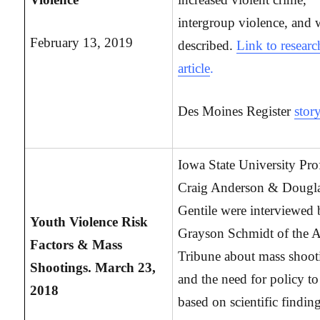
intergroup violence, and 
February 13, 2019
described.
Link to researc
article
.
Des Moines Register
stor
Iowa State University Pro
Craig Anderson & Dougl
Gentile were interviewed
Youth Violence Risk
Grayson Schmidt of the 
Factors & Mass
Tribune about mass shoot
Shootings. March 23,
and the need for policy to
2018
based on scientific findin