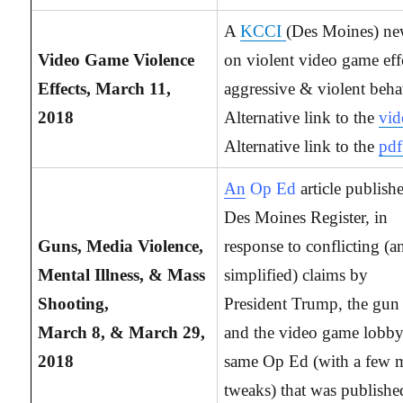
A
KCCI
(Des Moines) ne
Video Game Violence
on violent video game eff
Effects, March 11,
aggressive & violent beha
2018
Alternative link to the
vid
Alternative link to the
pdf
An
Op Ed
article publish
Des Moines Register, in
Guns, Media Violence,
response to conflicting (a
Mental Illness, & Mass
simplified) claims by
Shooting,
President Trump, the gun
March 8, & March 29,
and the video game lobb
2018
same Op Ed (with a few 
tweaks) that was publishe