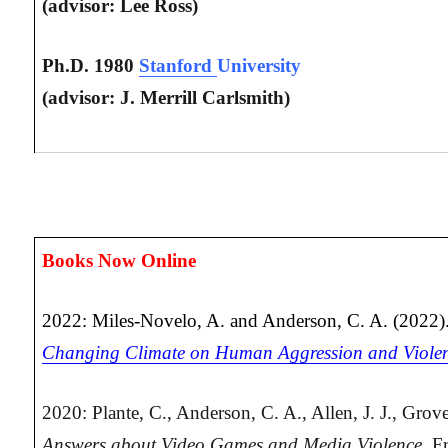
(advisor: Lee Ross)
Ph.D. 1980
Stanford
University
(advisor: J. Merrill Carlsmith)
Books Now Online
2022: Miles-Novelo, A. and Anderson, C. A. (2022)
Changing Climate on Human Aggression and Viole
2020: Plante, C., Anderson, C. A., Allen, J. J., Grov
Answers about Video Games and Media Violence.
Fr