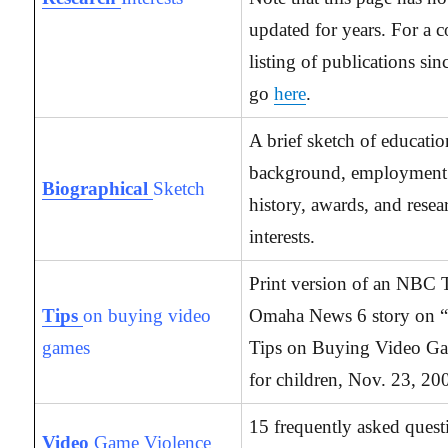
updated for years. For a 
listing of publications si
go
here
.
A brief sketch of educatio
background, employment
Biographical
Sketch
history, awards, and resea
interests.
Print version of an NBC
Tips
on buying video
Omaha News 6 story on “
games
Tips on Buying Video G
for children, Nov. 23, 20
15 frequently asked quest
Video
Game Violence