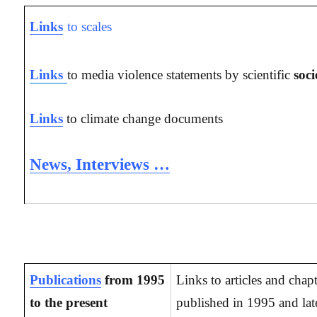
Links
to scales
Links
to media violence statements by scientific
soci
Links
to climate change documents
News, Interviews …
Publications
from 1995
Links to articles and chap
to the present
published in 1995 and late