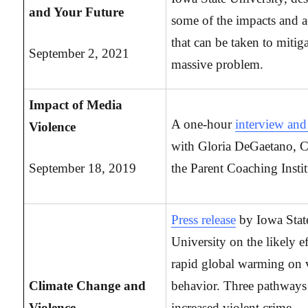
and Your Future
some of the impacts and a
that can be taken to mitiga
September 2, 2021
massive problem.
Impact of Media
A one-hour
interview a
Violence
with Gloria DeGaetano, 
September 18, 2019
the Parent Coaching Instit
Press release
by Iowa Stat
University on the likely ef
rapid global warming on 
Climate Change and
behavior. Three pathways
Violence
increased violent crime,