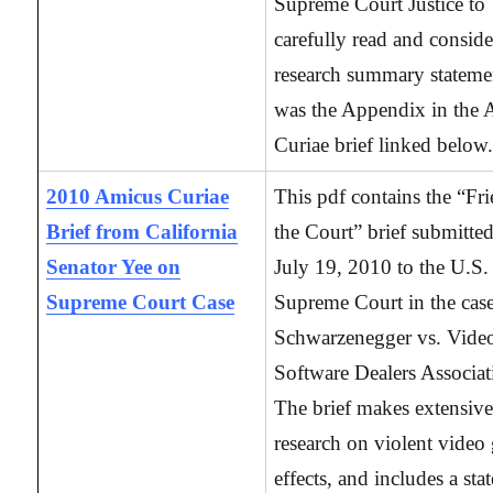
Supreme Court Justice to
carefully read and conside
research summary statemen
was the Appendix in the
Curiae brief linked below
2010 Amicus Curiae
This pdf contains the “Fr
Brief from California
the Court” brief submitte
Senator Yee on
July 19, 2010 to the U.S.
Supreme Court Case
Supreme Court in the case
Schwarzenegger vs. Vide
Software Dealers Associat
The brief makes extensive
research on violent video
effects, and includes a st