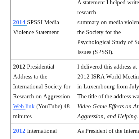
A statement I helped write
research
2014
SPSSI Media
summary on media violen
Violence Statement
the Society for the
Psychological Study of S
Issues (SPSSI).
2012
Presidential
I delivered this address at
Address to the
2012 ISRA World Meetin
International Society for
in Luxembourg from July
Research on Aggression
The title of the address wa
Web
link
(YouTube) 48
Video Game Effects on At
minutes
Aggression, and Helping.
2012
International
As President of the Intern